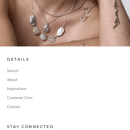
DETAILS
Search
About
Inspirations
Customer Care
Contact
STAY CONNECTED