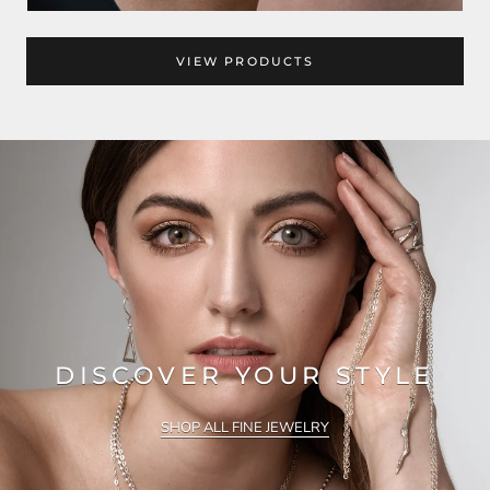
VIEW PRODUCTS
DISCOVER YOUR STYLE
SHOP ALL FINE JEWELRY