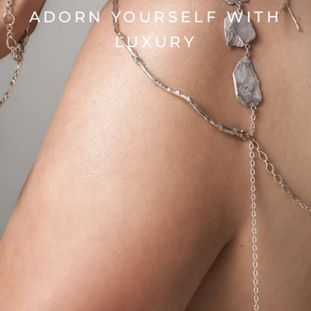
ADORN YOURSELF WITH
LUXURY