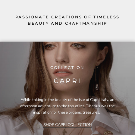
PASSIONATE CREATIONS OF TIMELESS
BEAUTY AND CRAFTMANSHIP
COLLECTION
CAPRI
While taking in the beauty of the isle of Capri Italy, an
afternoon adventure to the top of Mt. Tiberius was the
inspiration for these organic treasures.
SHOP CAPRI COLLECTION