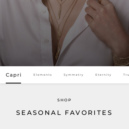
SHOP TULUM 007 COLLECTION
SHOP ETERNITY COLLECTION
Capri
Elements
Symmetry
Eternity
Tr
SHOP
SEASONAL FAVORITES