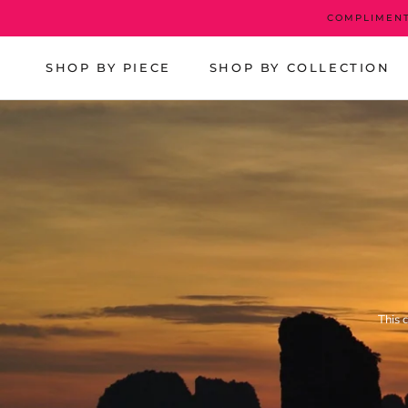
Skip
COMPLIMENT
to
content
SHOP BY PIECE
SHOP BY COLLECTION
This 