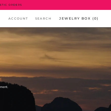
STIC ORDERS
JEWELRY BOX (
0
)
ACCOUNT
SEARCH
nment.