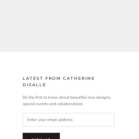
LATEST FROM CATHERINE
DISALLE
Be the first to know about beautiful new designs,
special events and collaborations