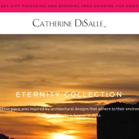
ARY GIFT PACKAGING AND OFFERING FREE SHIPPING FOR DOME
ETERNITY COLLECTION
classic piece was inspired by architectural designs that adhere to their enviro
Authentic beauty is forever in style.