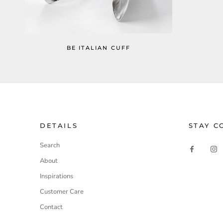
BE ITALIAN CUFF
DETAILS
STAY C
Search
About
Inspirations
Customer Care
Contact