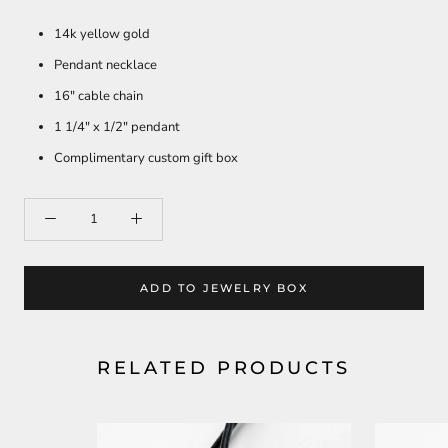
14k yellow gold
Pendant necklace
16" cable chain
1 1/4" x 1/2" pendant
Complimentary custom gift box
ADD TO JEWELRY BOX
RELATED PRODUCTS