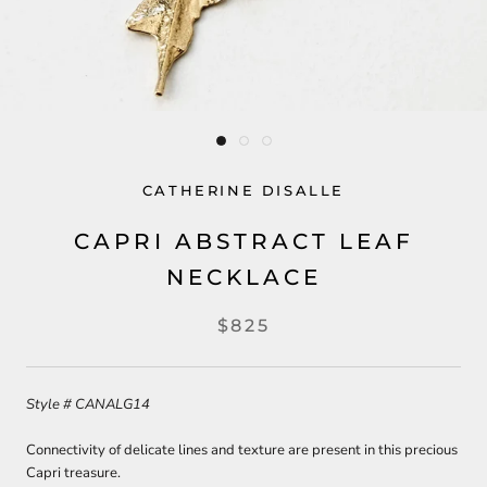
CATHERINE DISALLE
CAPRI ABSTRACT LEAF
NECKLACE
$825
Style # CANALG14
Connectivity of delicate lines and texture are present in this precious
Capri treasure.