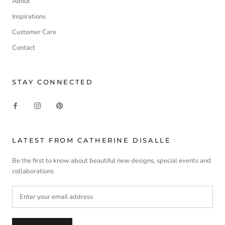
About
Inspirations
Customer Care
Contact
STAY CONNECTED
LATEST FROM CATHERINE DISALLE
Be the first to know about beautiful new designs, special events and
collaborations