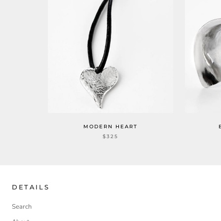
MODERN HEART
$325
DETAILS
Search