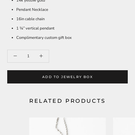
14k yellow gold
Pendant Necklace
16in cable chain
1 ¼” vertical pendant
Complimentary custom gift box
ADD TO JEWELRY BOX
RELATED PRODUCTS