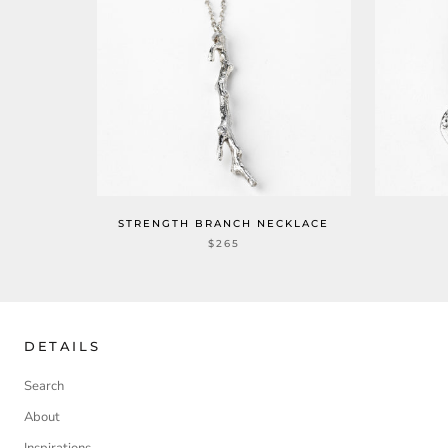
STRENGTH BRANCH NECKLACE
$265
DETAILS
Search
About
Inspirations