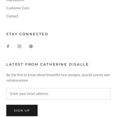
Customer Care
Contact
STAY CONNECTED
LATEST FROM CATHERINE DISALLE
Be the first to know about beautiful new designs, special events and
collaborations
SIGN UP