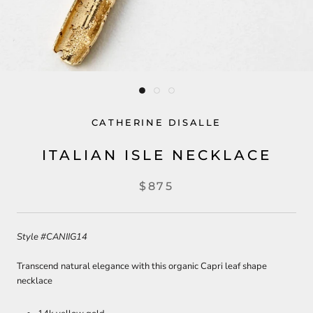
CATHERINE DISALLE
ITALIAN ISLE NECKLACE
$875
Style
#CANIIG14
Transcend natural elegance with this organic Capri leaf shape
necklace