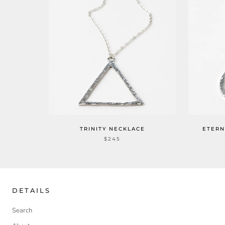
TRINITY NECKLACE
ETERN
$245
DETAILS
Search