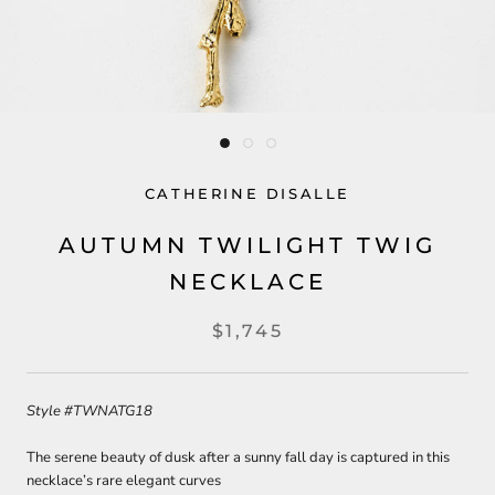
CATHERINE DISALLE
AUTUMN TWILIGHT TWIG
NECKLACE
$1,745
Style
#TWNATG18
The serene beauty of dusk after a sunny fall day is captured in this
necklace’s rare elegant curves