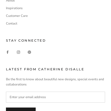
About
Inspirations
Customer Care
Contact
STAY CONNECTED
LATEST FROM CATHERINE DISALLE
Be the first to know about beautiful new designs, special events and
collaborations