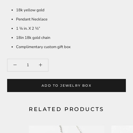
18k yellow gold
Pendant Necklace
1 ¼ in. X 2 ½”
18in 18k gold chain
Complimentary custom gift box
ADD TO JEWELRY BOX
RELATED PRODUCTS