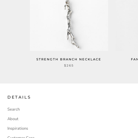
STRENGTH BRANCH NECKLACE
FA
$265
DETAILS
Search
About
Inspirations
Customer Care