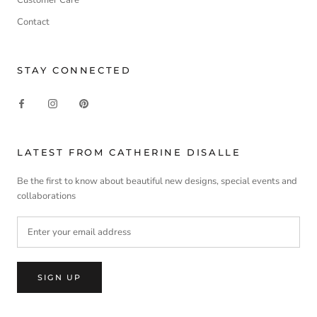
Contact
STAY CONNECTED
LATEST FROM CATHERINE DISALLE
Be the first to know about beautiful new designs, special events and
collaborations
SIGN UP