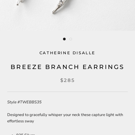
CATHERINE DISALLE
BREEZE BRANCH EARRINGS
$285
Style
#TWEBBS35
Designed to gracefully whisper your neck these capture light with
effortless sway