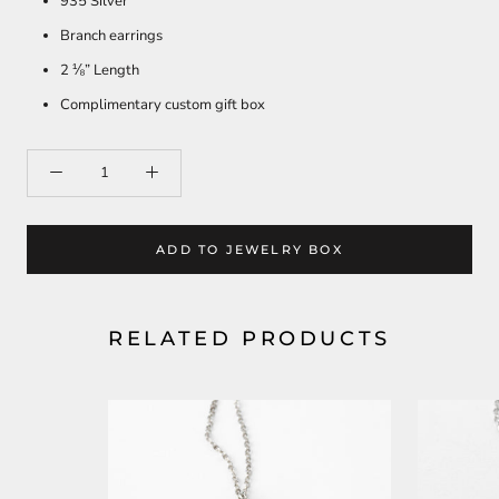
935 Silver
Branch earrings
2 ⅛” Length
Complimentary custom gift box
ADD TO JEWELRY BOX
RELATED PRODUCTS