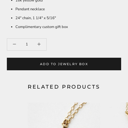
18k yellow gold
Pendant necklace
24" chain, 1 1/4" x 5/16"
Complimentary custom gift box
ADD TO JEWELRY BOX
RELATED PRODUCTS