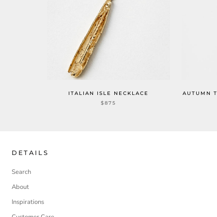
ITALIAN ISLE NECKLACE
AUTUMN T
$875
DETAILS
Search
About
Inspirations
Customer Care