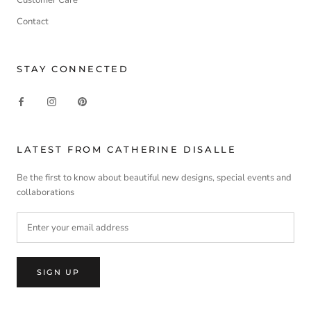
Contact
STAY CONNECTED
LATEST FROM CATHERINE DISALLE
Be the first to know about beautiful new designs, special events and
collaborations
SIGN UP