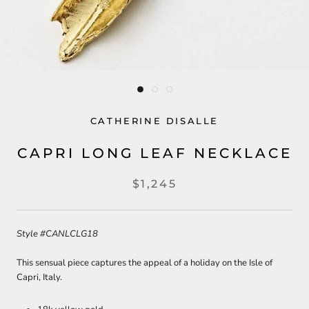
CATHERINE DISALLE
CAPRI LONG LEAF NECKLACE
$1,245
Style #CANLCLG18
This sensual piece captures the appeal of a holiday on the Isle of
Capri, Italy.