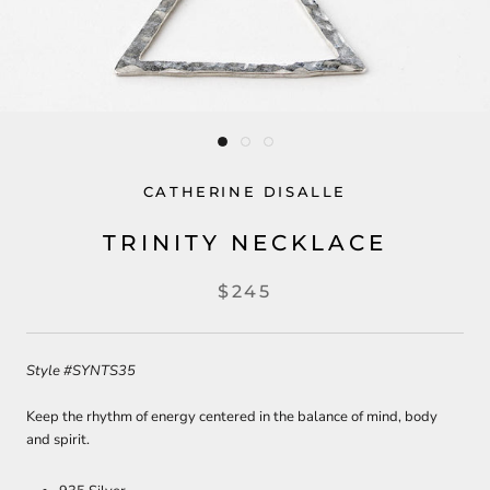
CATHERINE DISALLE
TRINITY NECKLACE
$245
Style
#SYNTS35
Keep the rhythm of energy centered in the balance of mind, body
and spirit.