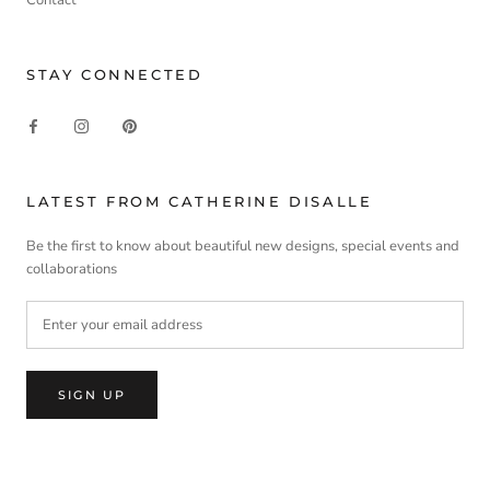
STAY CONNECTED
LATEST FROM CATHERINE DISALLE
Be the first to know about beautiful new designs, special events and
collaborations
SIGN UP