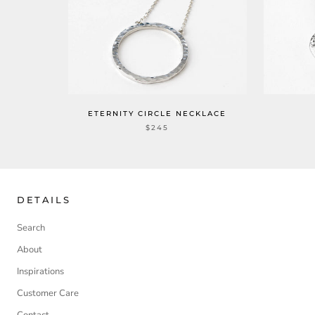
ETERNITY CIRCLE NECKLACE
$245
DETAILS
Search
About
Inspirations
Customer Care
Contact