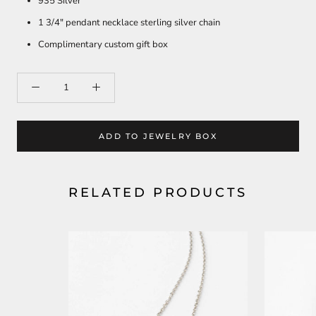
935 Silver
1 3/4" pendant necklace sterling silver chain
Complimentary custom gift box
ADD TO JEWELRY BOX
RELATED PRODUCTS